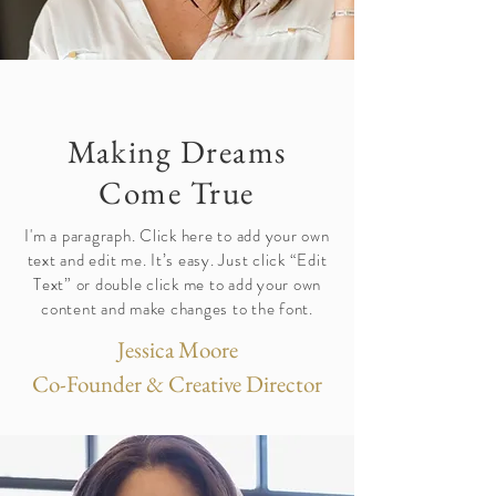
Making Dreams
Come True
I'm a paragraph. Click here to add your own
text and edit me. It’s easy. Just click “Edit
Text” or double click me to add your own
content and make changes to the font.
Jessica Moore
Co-Founder & Creative Director