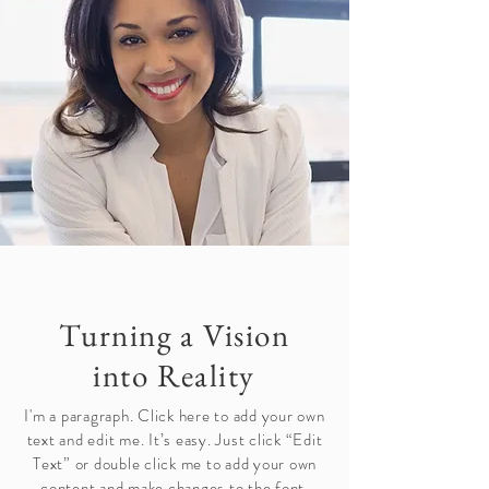
Turning a Vision
into Reality
I'm a paragraph. Click here to add your own
text and edit me. It’s easy. Just click “Edit
Text” or double click me to add your own
content and make changes to the font.