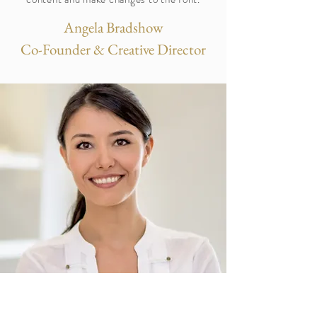
Angela Bradshow
Co-Founder & Creative Director