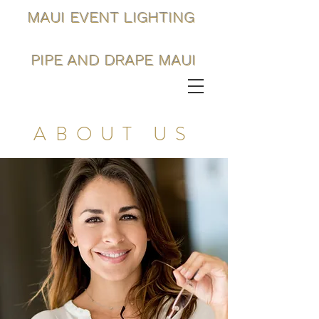
MAUI EVENT LIGHTING
PIPE AND DRAPE MAUI
ABOUT US